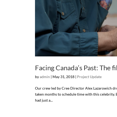
Facing Canada’s Past: The fi
by
admin
| May 31, 2018 |
Project Update
Our crew led by Cree Director Alex Lazarowich drov
taken months to schedule time with this celebrity.
had just a...