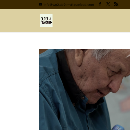
info@wg2.ab9.myftpupload.com