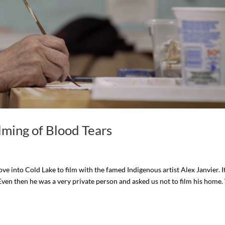
lming of Blood Tears
e into Cold Lake to film with the famed Indigenous artist Alex Janvier. I
 Even then he was a very private person and asked us not to film his home