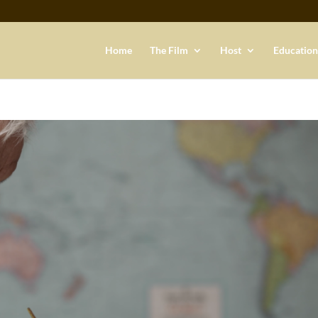
Home
The Film
Host
Education