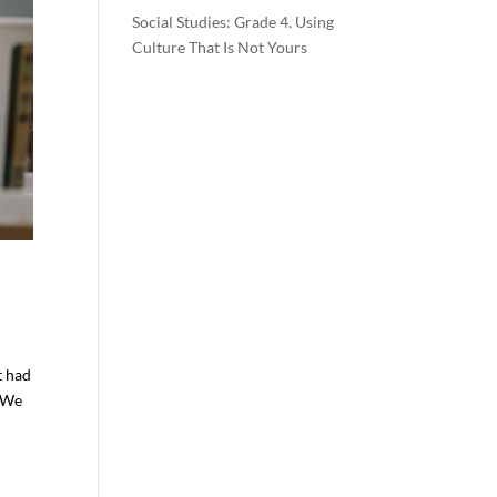
Social Studies: Grade 4. Using
Culture That Is Not Yours
t had
. We