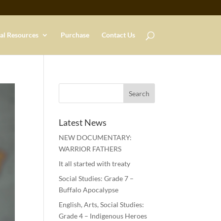
al Resources
Purchase
Contact Us
Latest News
NEW DOCUMENTARY:
WARRIOR FATHERS
It all started with treaty
Social Studies: Grade 7 –
Buffalo Apocalypse
English, Arts, Social Studies:
Grade 4 – Indigenous Heroes