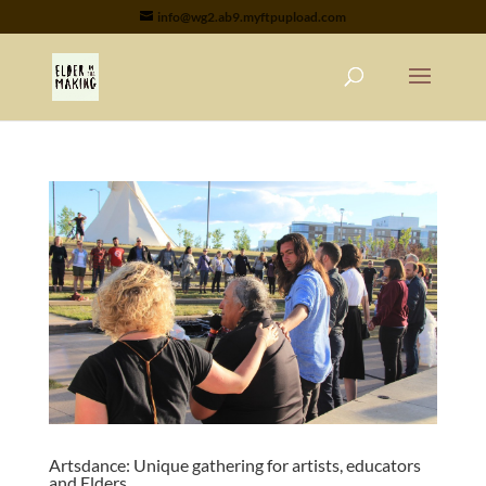
info@wg2.ab9.myftpupload.com
Artsdance: Unique gathering for artists, educators
and Elders