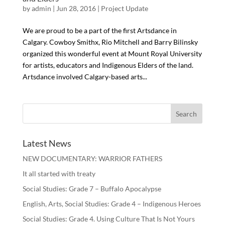
by
admin
| Jun 28, 2016 |
Project Update
We are proud to be a part of the first Artsdance in
Calgary. Cowboy Smithx, Rio Mitchell and Barry Bilinsky
organized this wonderful event at Mount Royal University
for artists, educators and Indigenous Elders of the land.
Artsdance involved Calgary-based arts...
Latest News
NEW DOCUMENTARY: WARRIOR FATHERS
It all started with treaty
Social Studies: Grade 7 – Buffalo Apocalypse
English, Arts, Social Studies: Grade 4 – Indigenous Heroes
Social Studies: Grade 4. Using Culture That Is Not Yours