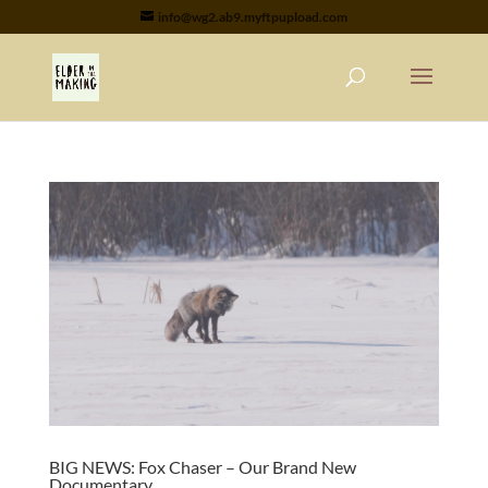
info@wg2.ab9.myftpupload.com
BIG NEWS: Fox Chaser – Our Brand New
Documentary