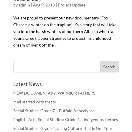
by
admin
| Aug 9, 2018 |
Project Update
We are proud to present our new documentary “Fox
Chaser: a winter on the trapline”. It’s a story that will take
you into the harsh winters of northern Alberta where a
young Cree trapper struggles to protect his childhood
dream of living off the...
Latest News
NEW DOCUMENTARY: WARRIOR FATHERS
It all started with treaty
Social Studies: Grade 7 – Buffalo Apocalypse
English, Arts, Social Studies: Grade 4 – Indigenous Heroes
Social Studies: Grade 4. Using Culture That Is Not Yours